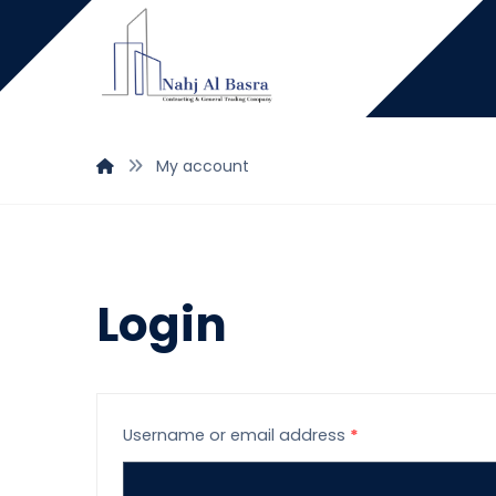
My account
Login
Username or email address
*