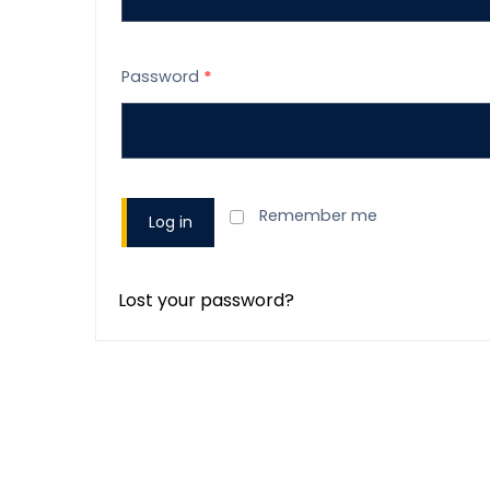
Password
*
Remember me
Log in
Lost your password?