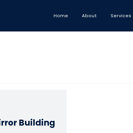
Home
About
Services
rror Building