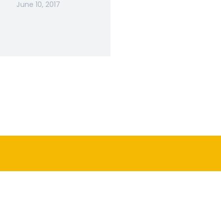
June 10, 2017