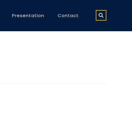
Presentation
Contact