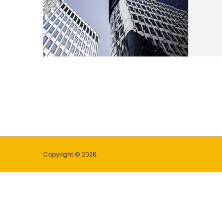
Copyright © 2026