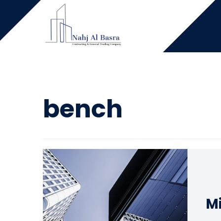
bench
Mi