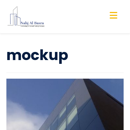
mockup