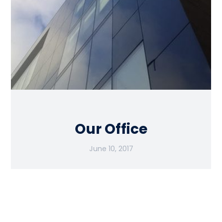
Our Office
June 10, 2017