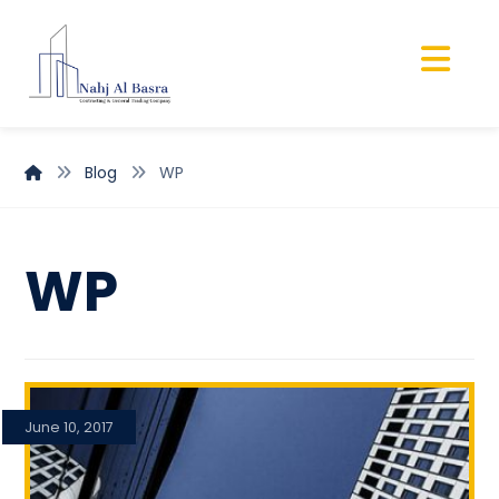
Blog
WP
WP
June 10, 2017