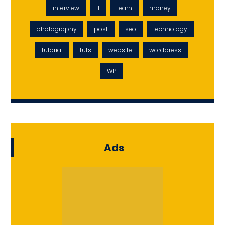
interview
it
learn
money
photography
post
seo
technology
tutorial
tuts
website
wordpress
WP
Ads