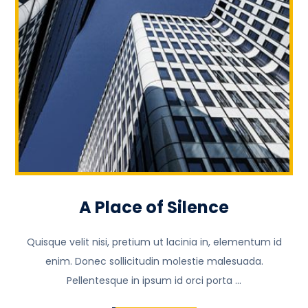
A Place of Silence
Quisque velit nisi, pretium ut lacinia in, elementum id
enim. Donec sollicitudin molestie malesuada.
Pellentesque in ipsum id orci porta ...