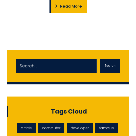
Read More
Search
Tags Cloud
article
computer
developer
famous